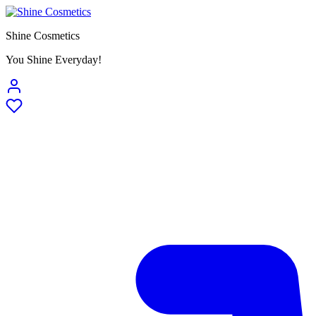
Shine Cosmetics
You Shine Everyday!