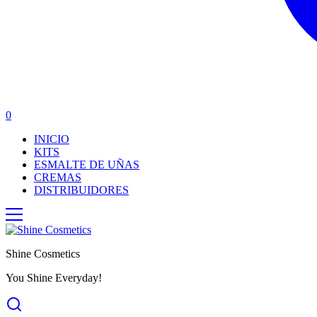
0
INICIO
KITS
ESMALTE DE UÑAS
CREMAS
DISTRIBUIDORES
Shine Cosmetics
You Shine Everyday!