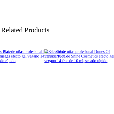
Related Products