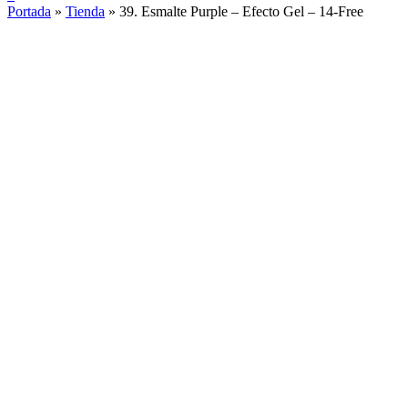
Portada
»
Tienda
»
39. Esmalte Purple – Efecto Gel – 14-Free